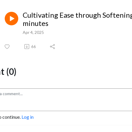
Cultivating Ease through Softening
minutes
Apr 4, 2025
66
 (0)
o continue.
Log in