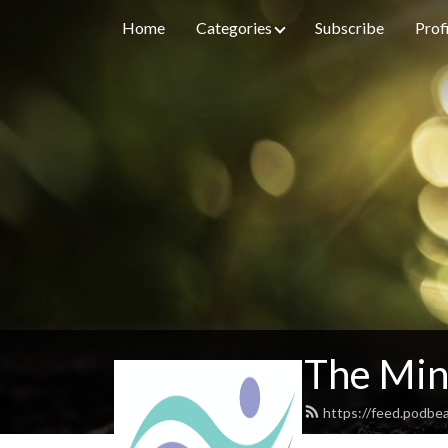
Home
Categories
Subscribe
Prof
The Min
https://feed.podbe