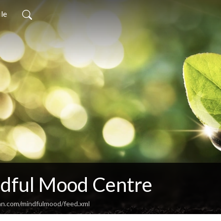
ile
dful Mood Centre
an.com/mindfulmood/feed.xml