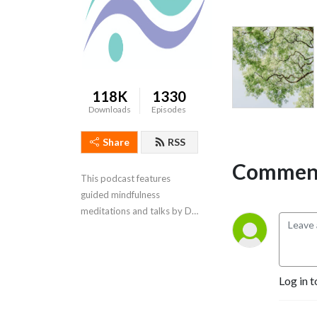
118K
1330
Downloads
Episodes
Share
RSS
Comment
This podcast features 
guided mindfulness 
meditations and talks by Dr. 
Ginny McFarlane
Log in t