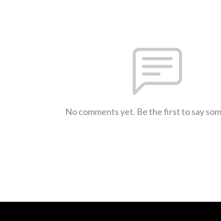
No comments yet. Be the first to say so