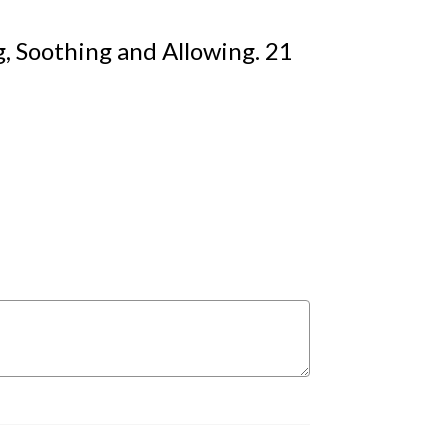
, Soothing and Allowing. 21