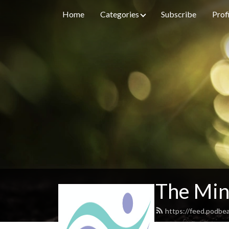
Home
Categories
Subscribe
Prof
The Min
https://feed.podbe