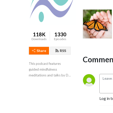
118K
1330
Downloads
Episodes
Share
RSS
Comment
This podcast features 
guided mindfulness 
meditations and talks by Dr. 
Ginny McFarlane
Log in t