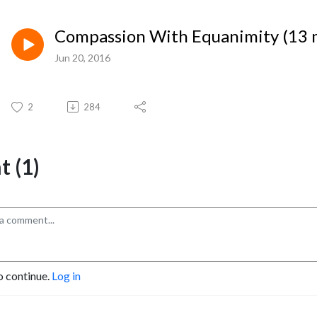
Compassion With Equanimity (13 
Jun 20, 2016
2
284
 (1)
o continue.
Log in