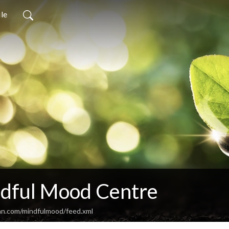
ile
dful Mood Centre
an.com/mindfulmood/feed.xml