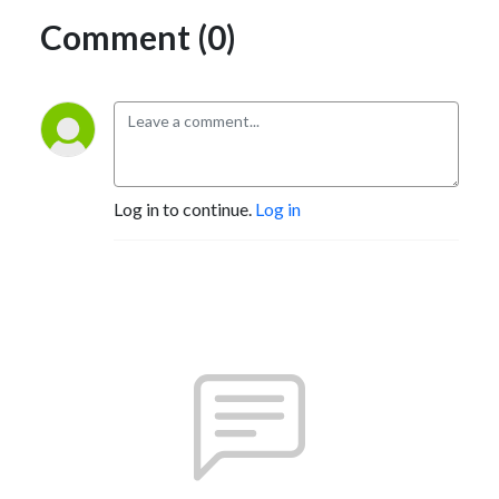
Comment (0)
Log in to continue.
Log in