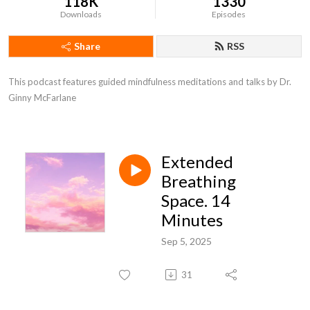
118K
1330
Downloads
Episodes
Share
RSS
This podcast features guided mindfulness meditations and talks by Dr. 
Ginny McFarlane
Extended
Breathing
Space. 14
Minutes
Sep 5, 2025
31