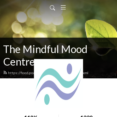
The Mindful Mood
Centre
https://feed.podbean.com/mindfulmood/feed.xml