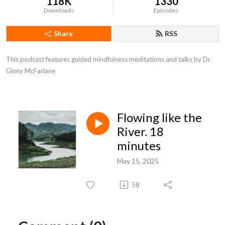
118K
1330
Downloads
Episodes
Share
RSS
This podcast features guided mindfulness meditations and talks by Dr. 
Ginny McFarlane
Flowing like the
River. 18
minutes
May 15, 2025
58