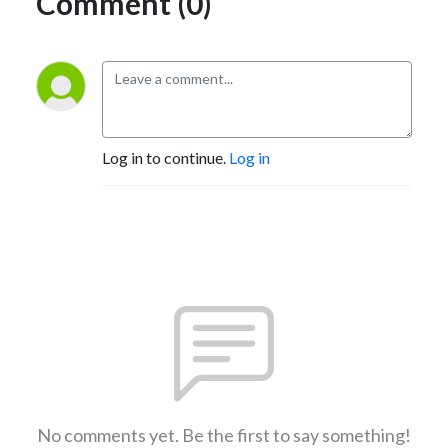
Comment (0)
Log in to continue.
Log in
No comments yet. Be the first to say something!