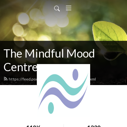
The Mindful Mood
Centre
https://feed.podbean.com/mindfulmood/feed.xml