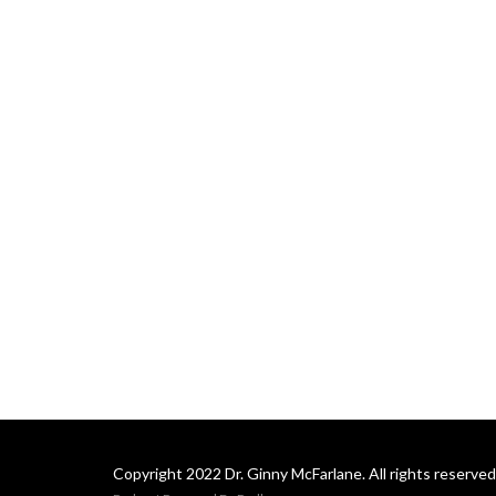
Copyright 2022 Dr. Ginny McFarlane. All rights reserved