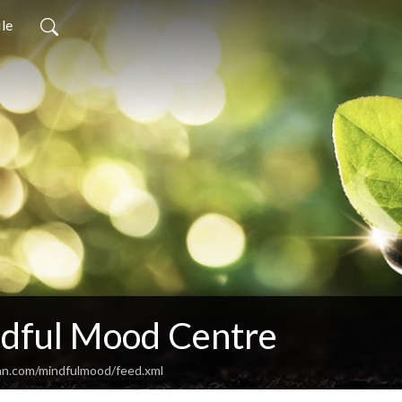
ile
dful Mood Centre
an.com/mindfulmood/feed.xml