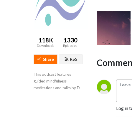
118K
1330
Downloads
Episodes
Share
RSS
Comment
This podcast features 
guided mindfulness 
meditations and talks by Dr. 
Ginny McFarlane
Log in t