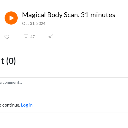
Magical Body Scan. 31 minutes
Oct 31, 2024
47
 (0)
o continue.
Log in