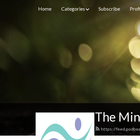
Home
Categories
Subscribe
Prof
The Min
https://feed.podbe