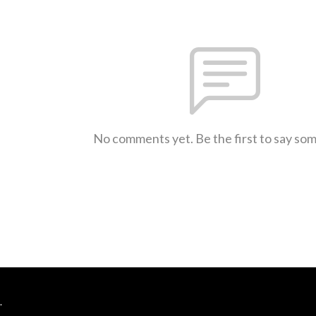
No comments yet. Be the first to say so
.