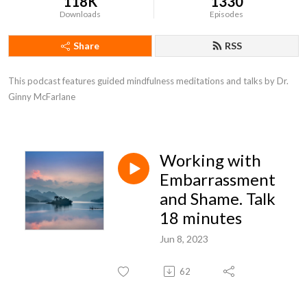
118K
1330
Downloads
Episodes
Share
RSS
This podcast features guided mindfulness meditations and talks by Dr. 
Ginny McFarlane
Working with
Embarrassment
and Shame. Talk
18 minutes
Jun 8, 2023
62