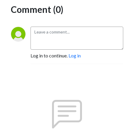
Comment (0)
Log in to continue.
Log in