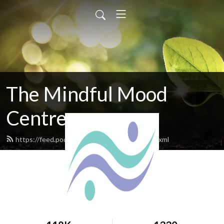
The Mindful Mood
Centre
https://feed.podbean.com/mindfulmood/feed.xml